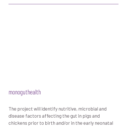
monoguthealth
The project will identify nutritive, microbial and
disease factors affecting the gut in pigs and
chickens prior to birth and/or in the early neonatal