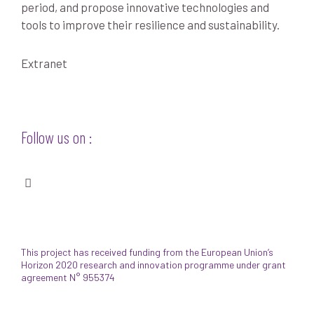
period, and propose innovative technologies and
tools to improve their resilience and sustainability.
Extranet
Follow us on :
This project has received funding from the European Union’s
Horizon 2020 research and innovation programme under grant
agreement N° 955374