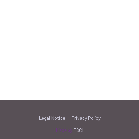
Legal Notice
Privacy Policy
Made by
ESCI