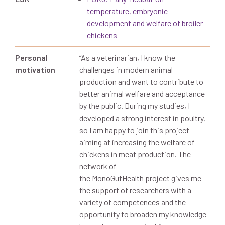
temperature, embryonic
development and welfare of broiler
chickens
Personal
“
As a veterinarian, I know the
motivation
challenges in modern animal
production and want to contribute to
better animal welfare and acceptance
by the public
. During my studies, I
developed a strong interest
in poultry
,
so I am happy to join this project
aiming at increasing the welfare of
chickens in meat production.
The
network of
the
MonoGutHealth
project gives me
the support of researchers with a
variety of competences and the
opportunity to broaden my knowledg
e