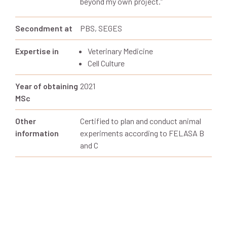
beyond my own project.
”
Secondment at
PBS, SEGES
Expertise in
Veterinary Medicine
Cell Culture
Year of obtaining
2021
MSc
Other
Certified to plan and conduct animal
information
experiments according to FELASA B
and C