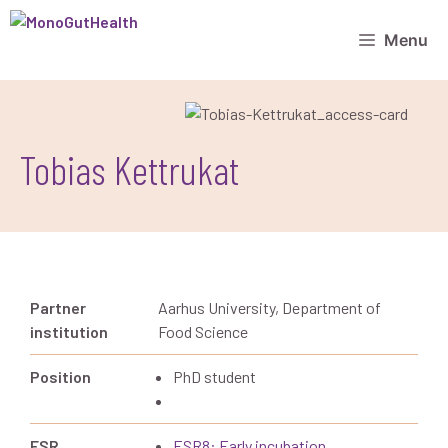
Menu
Tobias Kettrukat
Partner
Aarhus University, Department of
institution
Food Science
Position
PhD student
ESR
ESR8: Early incubation