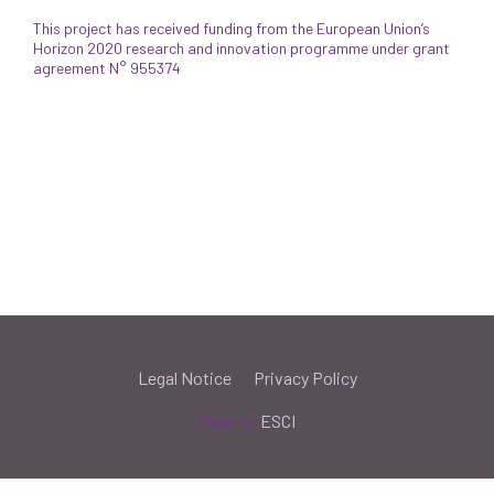
This project has received funding from the European Union’s
Horizon 2020 research and innovation programme under grant
agreement N° 955374
Legal Notice
Privacy Policy
Made by
ESCI