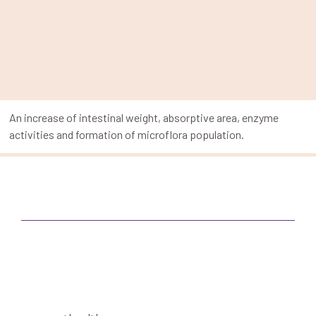
An increase of intestinal weight, absorptive area, enzyme
activities and formation of microflora population.