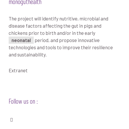
monoguthealth
The project will identify nutritive, microbial and
disease factors affecting the gut in pigs and
chickens prior to birth and/or in the early
neonatal
period, and propose innovative
technologies and tools to improve their resilience
and sustainability.
Extranet
Follow us on :