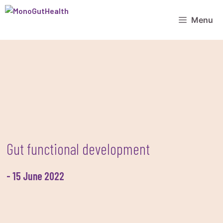
Skip
to
Menu
content
Gut functional development
-
15 June 2022